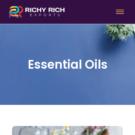
Essential Oils