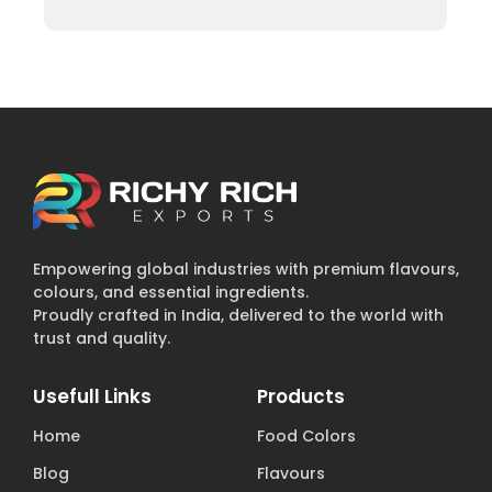
Empowering global industries with premium flavours,
colours, and essential ingredients.
Proudly crafted in India, delivered to the world with
trust and quality.
Usefull Links
Products
Home
Food Colors
Blog
Flavours