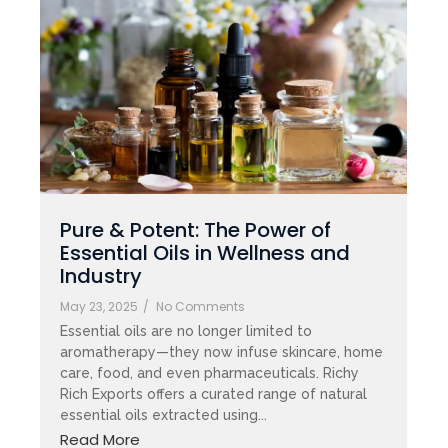
Pure & Potent: The Power of
Essential Oils in Wellness and
Industry
May 23, 2025
/
No Comments
Essential oils are no longer limited to
aromatherapy—they now infuse skincare, home
care, food, and even pharmaceuticals. Richy
Rich Exports offers a curated range of natural
essential oils extracted using...
Read More