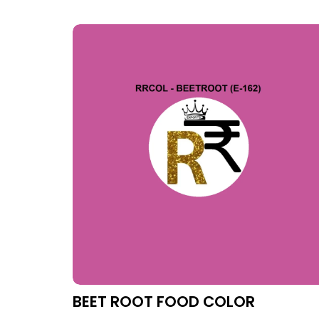
BEET ROOT FOOD COLOR