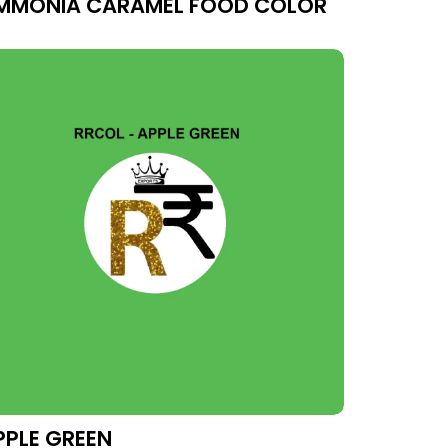
MMONIA CARAMEL FOOD COLOR
PPLE GREEN