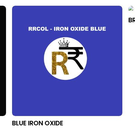
BR
BLUE IRON OXIDE