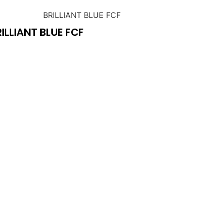
ILLIANT BLUE FCF