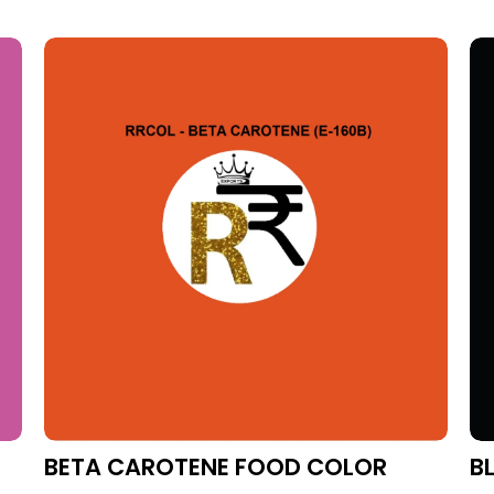
BETA CAROTENE FOOD COLOR
B