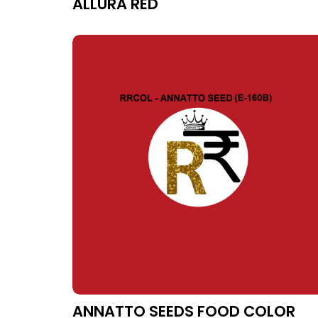
ALLURA RED
ANNATTO SEEDS FOOD COLOR