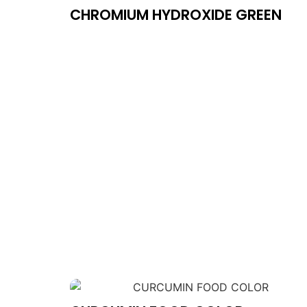
CHROMIUM HYDROXIDE GREEN