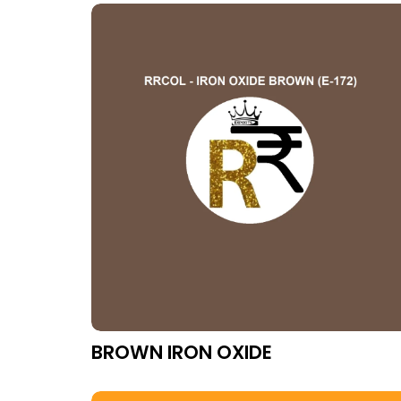
BROWN IRON OXIDE