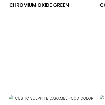
CHROMIUM OXIDE GREEN
C