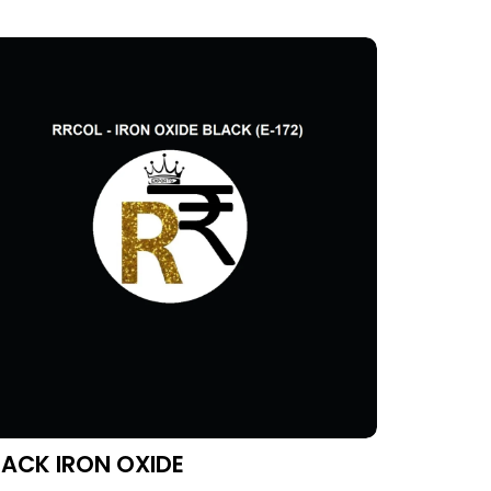
LACK IRON OXIDE