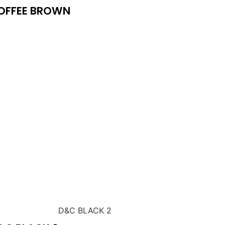
OFFEE BROWN