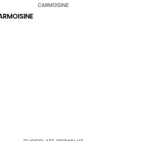
ARMOISINE