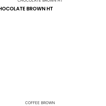
HOCOLATE BROWN HT