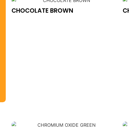
CHOCOLATE BROWN
C