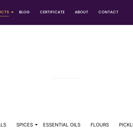
UCTS
BLOG
CERTIFICATE
ABOUT
CONTACT
FOOD COLORS
ALS
SPICES
ESSENTIAL OILS
FLOURS
PICKL