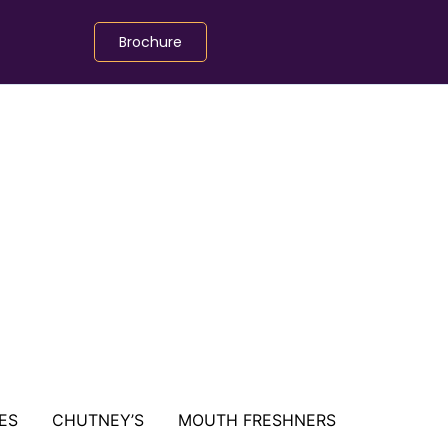
Brochure
ES
CHUTNEY’S
MOUTH FRESHNERS