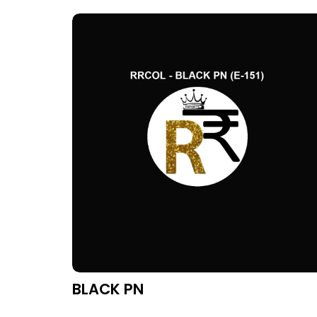
BLACK PN