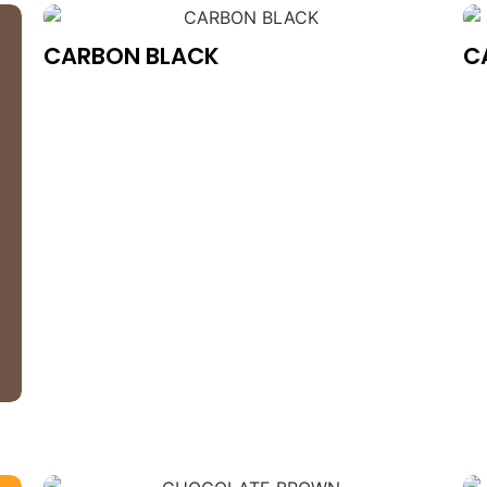
CARBON BLACK
C