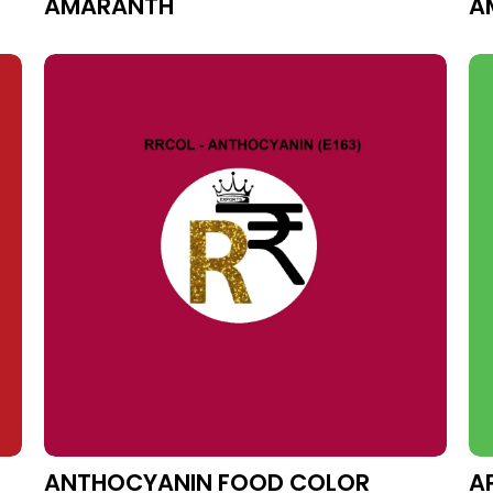
AMARANTH
A
ANTHOCYANIN FOOD COLOR
A