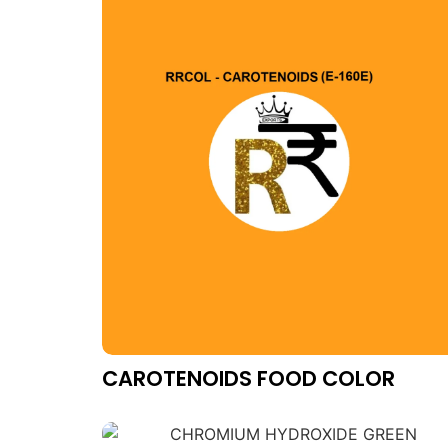
CAROTENOIDS FOOD COLOR