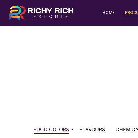
HOME
PROD
FOOD COLORS
FLAVOURS
CHEMIC