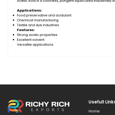
Acetic Acid is a colorless, pungent liquid used industrially 
Applications:
Food preservative and acidulant
Chemical manufacturing
Textile and dye industries
Features:
Strong acidic properties
Excellent solvent
Versatile applications
Usefull Link
Home