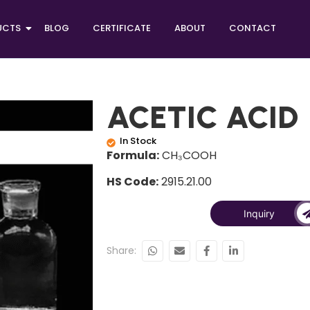
UCTS
BLOG
CERTIFICATE
ABOUT
CONTACT
ACETIC ACID
In Stock
Formula:
CH₃COOH
HS Code:
2915.21.00
Inquiry
Share: