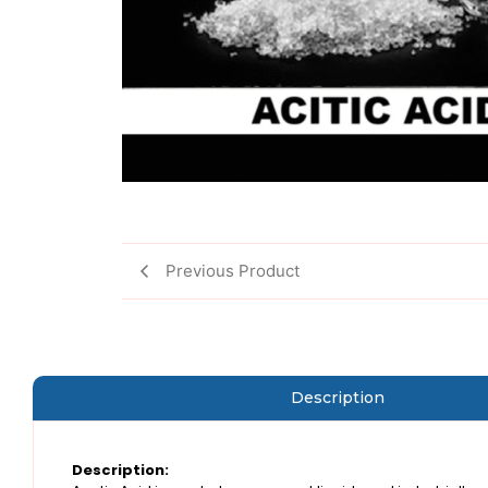
Previous Product
Description
Description: