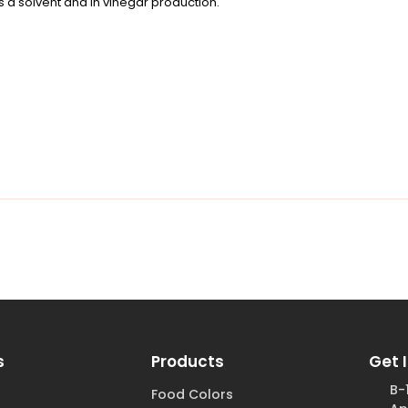
as a solvent and in vinegar production.
s
Products
Get 
B-
Food Colors