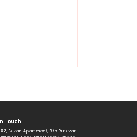
In Touch
102, Sukan Apartment, B/h Rutuvan