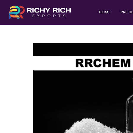
HOME
PROD