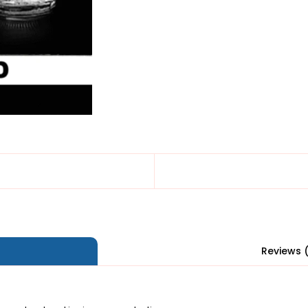
Reviews 