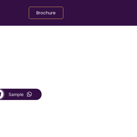
Brochure
Sample