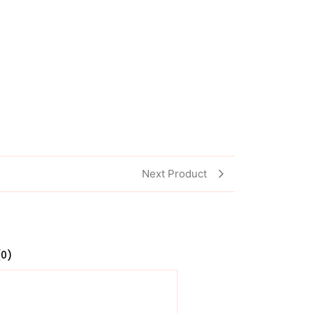
Next Product
(0)