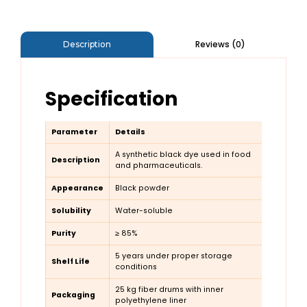
Reviews (0)
Description
Specification
Parameter
Details
A synthetic black dye used in food
Description
and pharmaceuticals.
Appearance
Black powder
Solubility
Water-soluble
Purity
≥ 85%
5 years under proper storage
Shelf Life
conditions
25 kg fiber drums with inner
Packaging
polyethylene liner