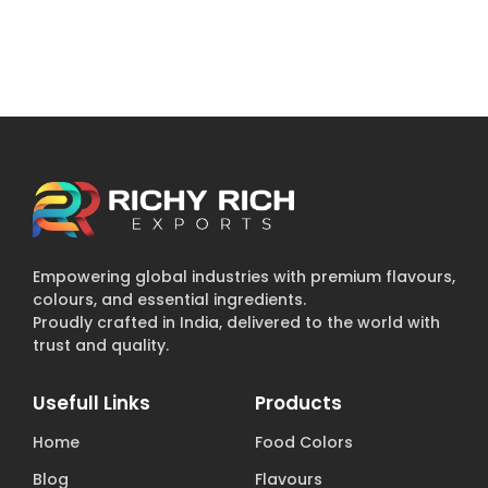
Empowering global industries with premium flavours,
colours, and essential ingredients.
Proudly crafted in India, delivered to the world with
trust and quality.
Usefull Links
Products
Home
Food Colors
Blog
Flavours