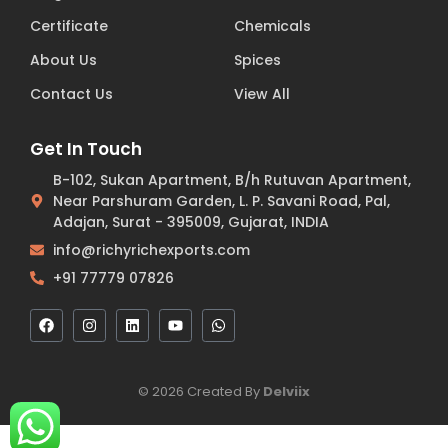
Certificate
Chemicals
About Us
Spices
Contact Us
View All
Get In Touch
B-102, Sukan Apartment, B/h Rutuvan Apartment,
Near Parshuram Garden, L. P. Savani Road, Pal,
Adajan, Surat - 395009, Gujarat, INDIA
info@richyrichexports.com
+91 77779 07826
© 2026 Created By
Delviix