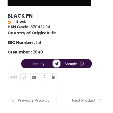
BLACK PN
In Stock
HSN Code:
3204.12.94
Country of Origin:
India
EEC Number :
151
CI Number :
2840
Inquiry
Sample
Share:
Previous Product
Next Product