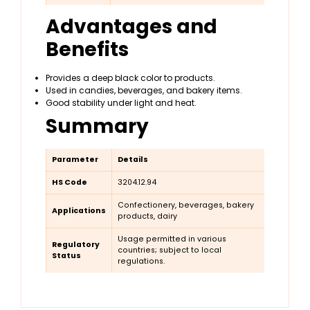
Advantages and
Benefits
Provides a deep black color to products.
Used in candies, beverages, and bakery items.
Good stability under light and heat.
Summary
Parameter
Details
HS Code
3204.12.94
Confectionery, beverages, bakery
Applications
products, dairy
Usage permitted in various
Regulatory
countries; subject to local
Status
regulations.