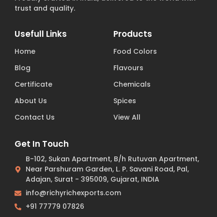
trust and quality.
Usefull Links
Products
Home
Food Colors
Blog
Flavours
Certificate
Chemicals
About Us
Spices
Contact Us
View All
Get In Touch
B-102, Sukan Apartment, B/h Rutuvan Apartment,
Near Parshuram Garden, L. P. Savani Road, Pal,
Adajan, Surat - 395009, Gujarat, INDIA
info@richyrichexports.com
+91 77779 07826