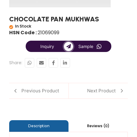
CHOCOLATE PAN MUKHWAS
In Stock
HSN Code :
21069099
Inquiry
Sample
Share:
Previous Product
Next Product
Reviews (0)
Description