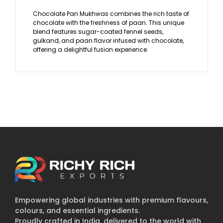
Chocolate Pan Mukhwas combines the rich taste of
chocolate with the freshness of paan. This unique
blend features sugar-coated fennel seeds,
gulkand, and paan flavor infused with chocolate,
offering a delightful fusion experience.
Empowering global industries with premium flavours,
colours, and essential ingredients.
Proudly crafted in India, delivered to the world with