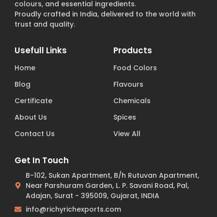
colours, and essential ingredients.
Proudly crafted in India, delivered to the world with
trust and quality.
Usefull Links
Products
Home
Food Colors
Blog
Flavours
Certificate
Chemicals
About Us
Spices
Contact Us
View All
Get In Touch
B-102, Sukan Apartment, B/h Rutuvan Apartment,
Near Parshuram Garden, L. P. Savani Road, Pal,
Adajan, Surat - 395009, Gujarat, INDIA
info@richyrichexports.com