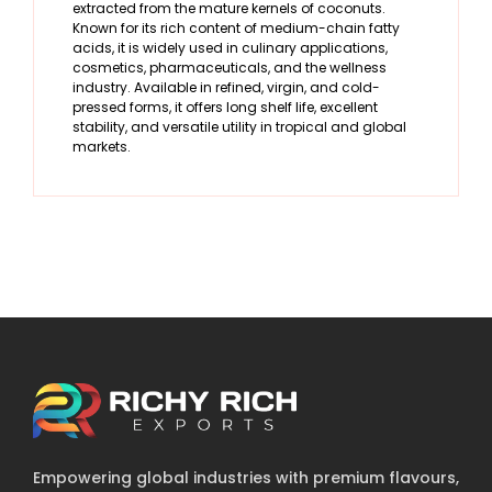
extracted from the mature kernels of coconuts.
Known for its rich content of medium-chain fatty
acids, it is widely used in culinary applications,
cosmetics, pharmaceuticals, and the wellness
industry. Available in refined, virgin, and cold-
pressed forms, it offers long shelf life, excellent
stability, and versatile utility in tropical and global
markets.
Empowering global industries with premium flavours,