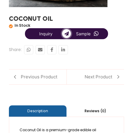
COCONUT OIL
In Stock
Inquiry
Sample
Share:
Previous Product
Next Product
Reviews (0)
Description
Coconut Oil is a premium-grade edible oil