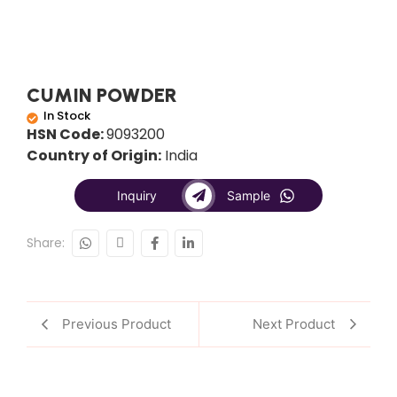
CUMIN POWDER
In Stock
HSN Code:
9093200
Country of Origin:
India
Inquiry
Sample
Share:
Previous Product
Next Product