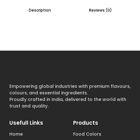
Description
Reviews (0)
Empowering global industries with premium flavours,
colours, and essential ingredients.
Proudly crafted in India, delivered to the world with
trust and quality.
Usefull Links
Products
Home
Food Colors