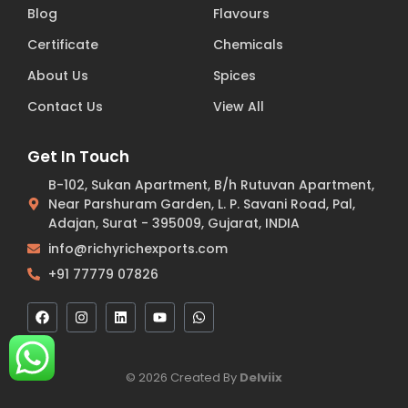
Blog
Flavours
Certificate
Chemicals
About Us
Spices
Contact Us
View All
Get In Touch
B-102, Sukan Apartment, B/h Rutuvan Apartment,
Near Parshuram Garden, L. P. Savani Road, Pal,
Adajan, Surat - 395009, Gujarat, INDIA
info@richyrichexports.com
+91 77779 07826
© 2026 Created By
Delviix