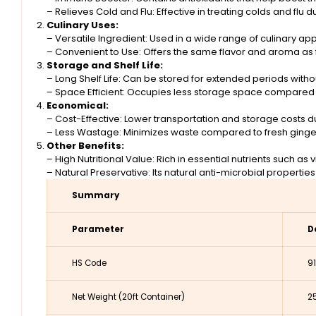
– Relieves Cold and Flu: Effective in treating colds and flu d
Culinary Uses:
– Versatile Ingredient: Used in a wide range of culinary a
– Convenient to Use: Offers the same flavor and aroma as 
Storage and Shelf Life:
– Long Shelf Life: Can be stored for extended periods without
– Space Efficient: Occupies less storage space compared t
Economical:
– Cost-Effective: Lower transportation and storage costs 
– Less Wastage: Minimizes waste compared to fresh ginger,
Other Benefits:
– High Nutritional Value: Rich in essential nutrients such as 
– Natural Preservative: Its natural anti-microbial properties
Summary
Parameter
D
HS Code
9
Net Weight (20ft Container)
2