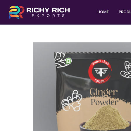
HOME
PROD