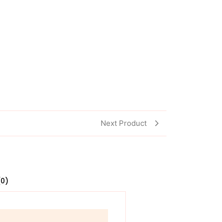
Next Product
(0)