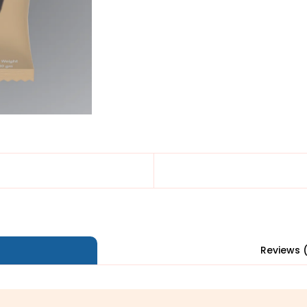
Reviews 