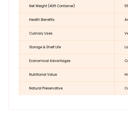
Net Weight (40ft Container)
5
Health Benefits
An
Culinary Uses
Ve
Storage & Shelf Life
Lo
Economical Advantages
Co
Nutritional Value
Hi
Natural Preservative
Co