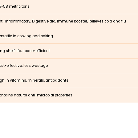
5-58 metric tons
ti-inflammatory, Digestive aid, Immune booster, Relieves cold and flu
rsatile in cooking and baking
ng shelf life, space-efficient
st-effective, less wastage
gh in vitamins, minerals, antioxidants
ntains natural anti-microbial properties