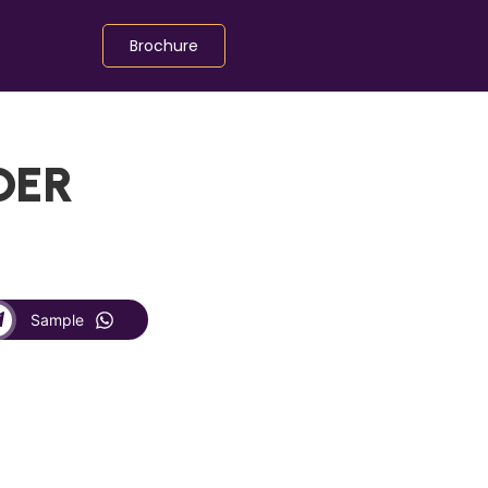
Brochure
DER
Sample