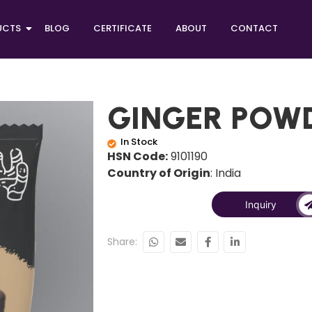
UCTS
BLOG
CERTIFICATE
ABOUT
CONTACT
GINGER POW
In Stock
HSN Code:
9101190
Country of Origin
: India
Inquiry
Share: