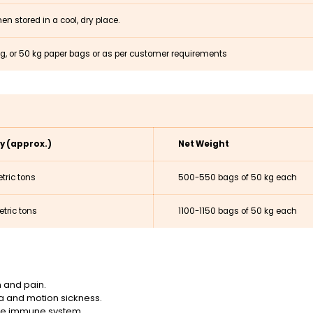
en stored in a cool, dry place.
kg, or 50 kg paper bags or as per customer requirements
y (approx.)
Net Weight
tric tons
500-550 bags of 50 kg each
tric tons
1100-1150 bags of 50 kg each
 and pain.
ea and motion sickness.
the immune system.