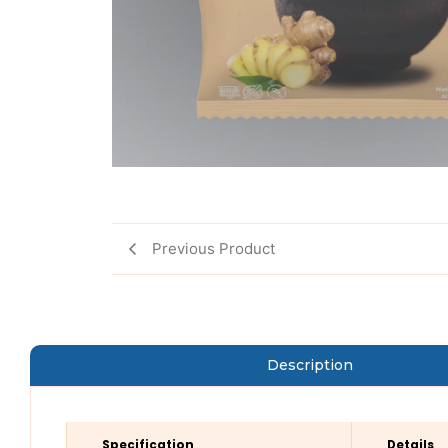
Previous Product
Description
Specification
Details