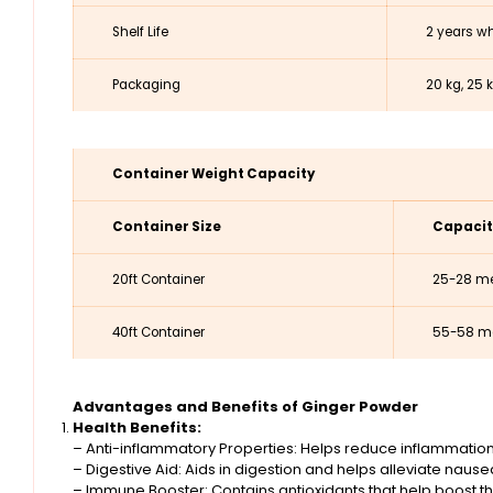
Shelf Life
2 years wh
Packaging
20 kg, 25 
Container Weight Capacity
Container Size
Capacit
20ft Container
25-28 me
40ft Container
55-58 me
Advantages and Benefits of Ginger Powder
Health Benefits:
– Anti-inflammatory Properties: Helps reduce inflammation
– Digestive Aid: Aids in digestion and helps alleviate naus
– Immune Booster: Contains antioxidants that help boost 