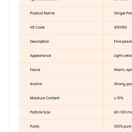
Product Name
Ginger Po
HS Code
9101190
Description
Fine powd
Appearance
Light yell
Flavor
Warm, spic
Aroma
Strong, p
Moisture Content
≤ 10%
Particle Size
80-100 me
Purity
100% pure 