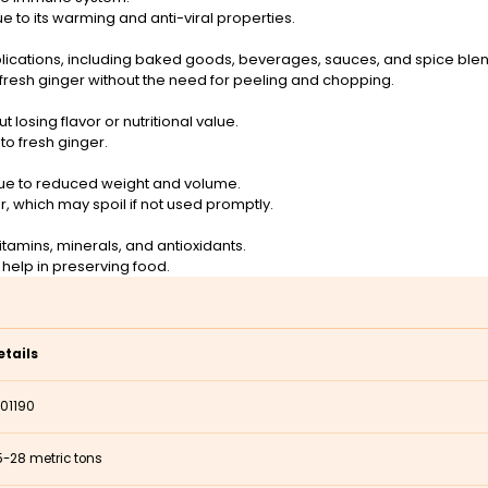
ue to its warming and anti-viral properties.
pplications, including baked goods, beverages, sauces, and spice ble
fresh ginger without the need for peeling and chopping.
 losing flavor or nutritional value.
o fresh ginger.
due to reduced weight and volume.
 which may spoil if not used promptly.
vitamins, minerals, and antioxidants.
 help in preserving food.
etails
101190
5-28 metric tons