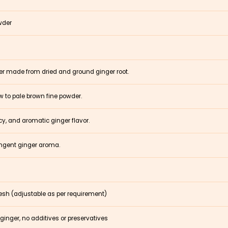
wder
er made from dried and ground ginger root.
ow to pale brown fine powder.
y, and aromatic ginger flavor.
ungent ginger aroma.
sh (adjustable as per requirement)
ginger, no additives or preservatives