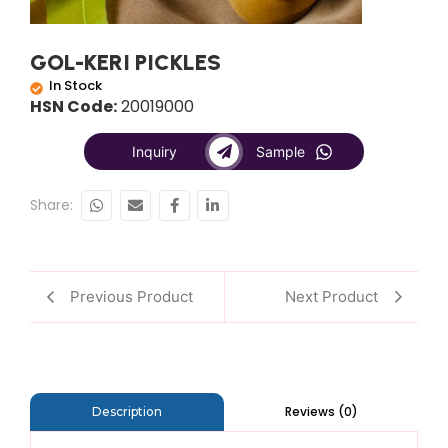
GOL-KERI PICKLES
In Stock
HSN Code:
20019000
Inquiry
Sample
Share:
Previous Product
Next Product
Reviews (0)
Description