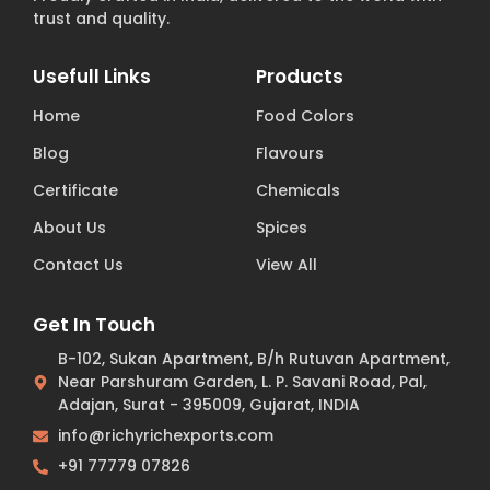
trust and quality.
Usefull Links
Products
Home
Food Colors
Blog
Flavours
Certificate
Chemicals
About Us
Spices
Contact Us
View All
Get In Touch
B-102, Sukan Apartment, B/h Rutuvan Apartment,
Near Parshuram Garden, L. P. Savani Road, Pal,
Adajan, Surat - 395009, Gujarat, INDIA
info@richyrichexports.com
+91 77779 07826