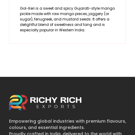
Gol-Keri is a sweet and spicy Gujarati-style mango
pickle made with raw mango pieces, jaggery (or
sugar), fenugreek, and mustard seeds. It offers a
delightful blend of sweetness and tang and is
especially popular in Western India.
Empowering global industries with premium flavours,
colours, and essential ingredients.
Proudly crafted in India, delivered to the world with