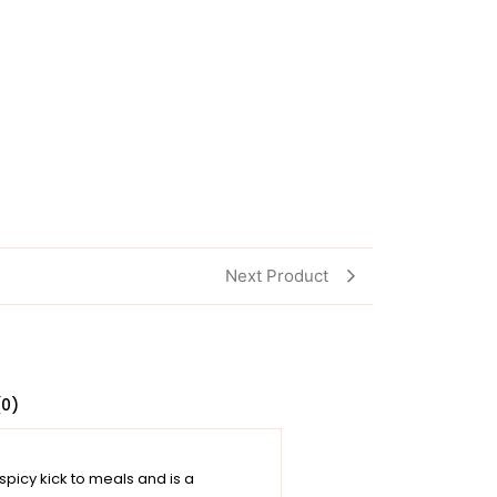
Next Product
(0)
 spicy kick to meals and is a