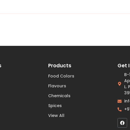
s
Products
Get 
B-
Food Colors
Ap
Flavours
L.
39
Chemicals
in
Spices
+9
View All