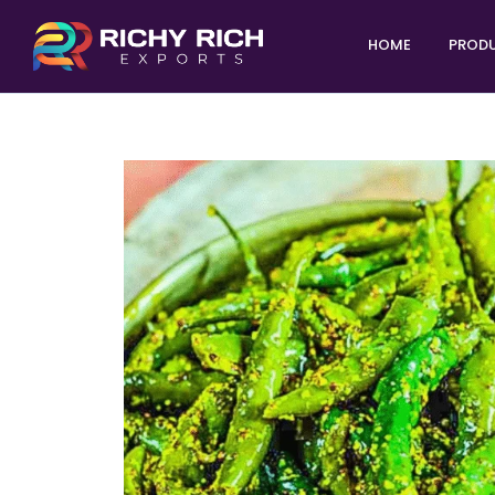
HOME
PROD