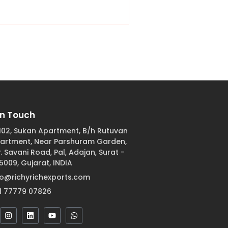
In Touch
102, Sukan Apartment, B/h Rutuvan
artment, Near Parshuram Garden,
 P. Savani Road, Pal, Adajan, Surat -
5009, Gujarat, INDIA
fo@richyrichexports.com
1 77779 07826