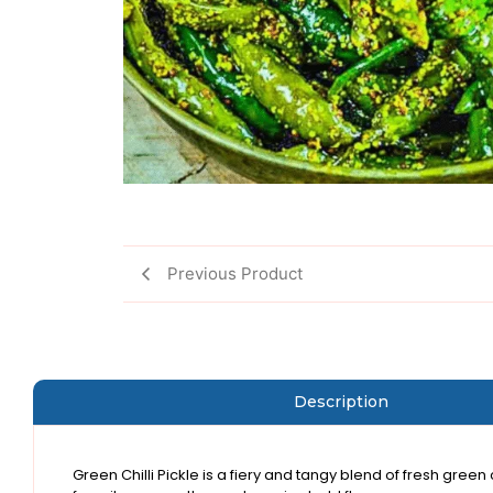
Previous Product
Description
Green Chilli Pickle is a fiery and tangy blend of fresh green