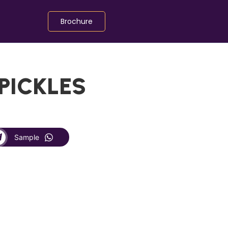
Brochure
 PICKLES
Sample