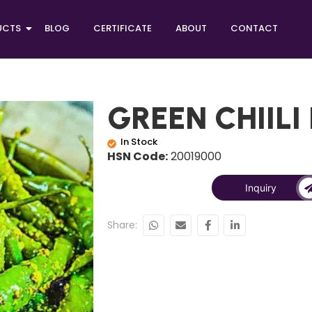
UCTS
BLOG
CERTIFICATE
ABOUT
CONTACT
GREEN CHIILI
In Stock
HSN Code:
20019000
Inquiry
Share: