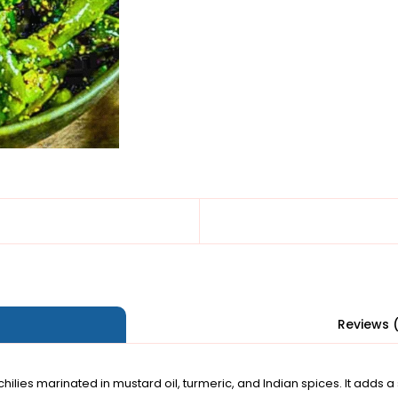
Reviews 
 chilies marinated in mustard oil, turmeric, and Indian spices. It adds a