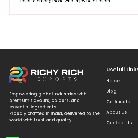
favorite among those who enjoy bold flavors.
Usefull Link
Home
Blog
Empowering global industries with
premium flavours, colours, and
Certificate
essential ingredients.
About Us
Proudly crafted in India, delivered to the
world with trust and quality.
Contact Us