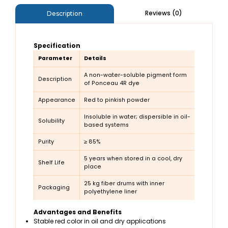
Reviews (0)
Description
Specification
Parameter
Details
A non-water-soluble pigment form
Description
of Ponceau 4R dye
Appearance
Red to pinkish powder
Insoluble in water; dispersible in oil-
Solubility
based systems
Purity
≥ 85%
5 years when stored in a cool, dry
Shelf Life
place
25 kg fiber drums with inner
Packaging
polyethylene liner
Advantages and Benefits
Stable red color in oil and dry applications