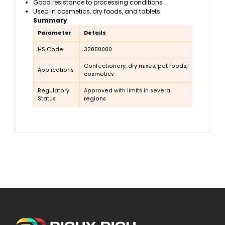
Good resistance to processing conditions
Used in cosmetics, dry foods, and tablets
Summary
Parameter
Details
HS Code
32050000
Confectionery, dry mixes, pet foods,
Applications
cosmetics
Regulatory
Approved with limits in several
Status
regions