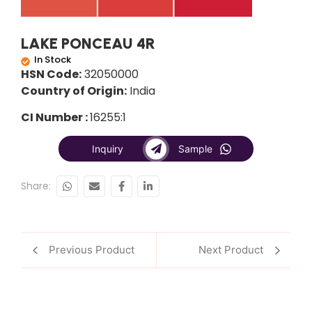
LAKE PONCEAU 4R
In Stock
HSN Code:
32050000
Country of Origin:
India
CI Number :
16255:1
Inquiry
Sample
Share:
Previous Product
Next Product