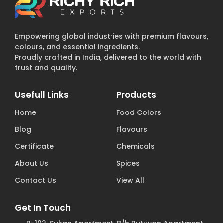
Empowering global industries with premium flavours,
colours, and essential ingredients.
Proudly crafted in India, delivered to the world with
trust and quality.
Usefull Links
Products
Home
Food Colors
Blog
Flavours
Certificate
Chemicals
About Us
Spices
Contact Us
View All
Get In Touch
B-102, Sukan Apartment, B/h Rutuvan Apartment,