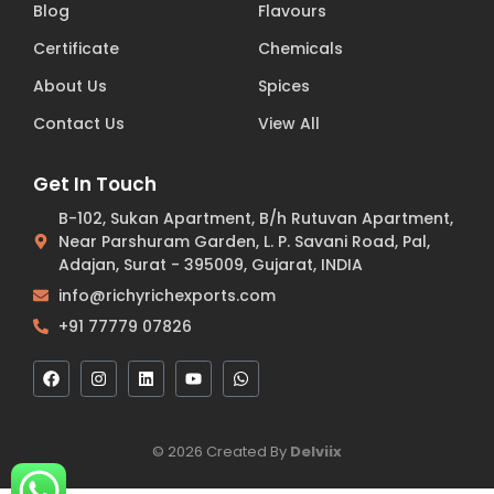
Blog
Flavours
Certificate
Chemicals
About Us
Spices
Contact Us
View All
Get In Touch
B-102, Sukan Apartment, B/h Rutuvan Apartment,
Near Parshuram Garden, L. P. Savani Road, Pal,
Adajan, Surat - 395009, Gujarat, INDIA
info@richyrichexports.com
+91 77779 07826
© 2026 Created By
Delviix