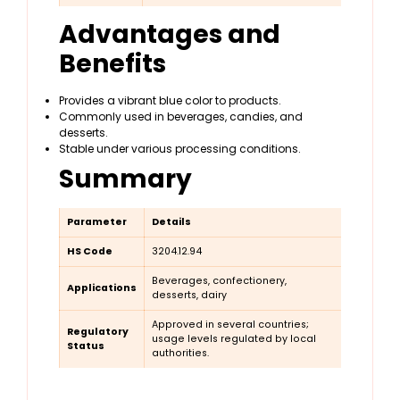
Advantages and
Benefits
Provides a vibrant blue color to products.
Commonly used in beverages, candies, and
desserts.
Stable under various processing conditions.
Summary
Parameter
Details
HS Code
3204.12.94
Beverages, confectionery,
Applications
desserts, dairy
Approved in several countries;
Regulatory
usage levels regulated by local
Status
authorities.