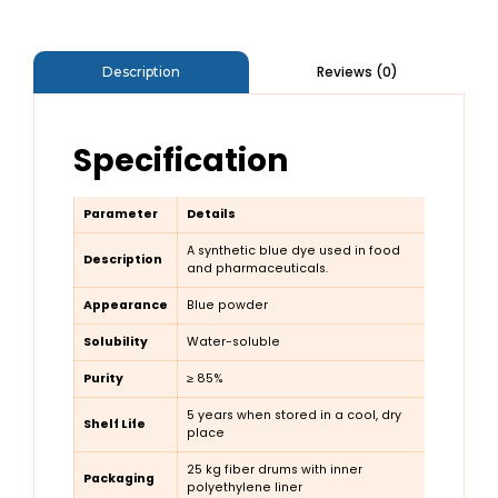
Reviews (0)
Description
Specification
Parameter
Details
A synthetic blue dye used in food
Description
and pharmaceuticals.
Appearance
Blue powder
Solubility
Water-soluble
Purity
≥ 85%
5 years when stored in a cool, dry
Shelf Life
place
25 kg fiber drums with inner
Packaging
polyethylene liner