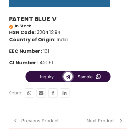
PATENT BLUE V
In Stock
HSN Code:
3204.12.94
Country of Origin:
India
EEC Number :
131
CI Number :
42051
Inquiry
Sample
Share:
Previous Product
Next Product