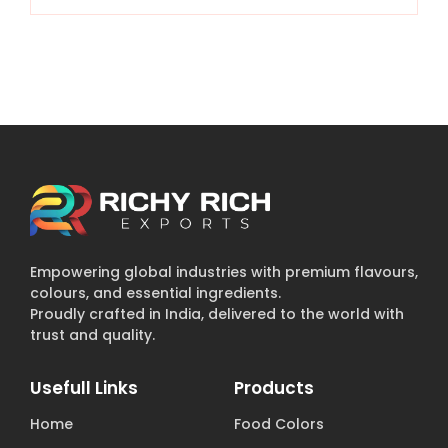
Empowering global industries with premium flavours,
colours, and essential ingredients.
Proudly crafted in India, delivered to the world with
trust and quality.
Usefull Links
Products
Home
Food Colors