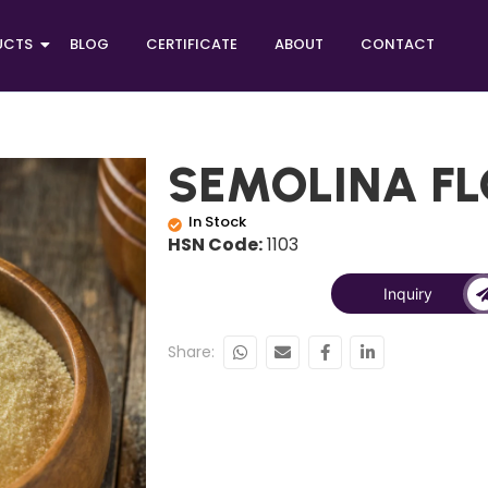
UCTS
BLOG
CERTIFICATE
ABOUT
CONTACT
SEMOLINA F
In Stock
HSN Code:
1103
Inquiry
Share: