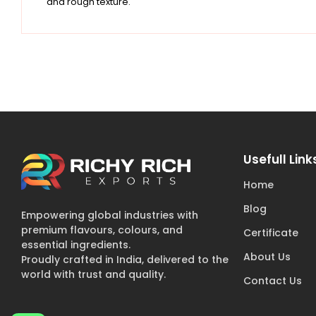
and rough texture.
Usefull Link
Home
Blog
Empowering global industries with
premium flavours, colours, and
Certificate
essential ingredients.
About Us
Proudly crafted in India, delivered to the
world with trust and quality.
Contact Us