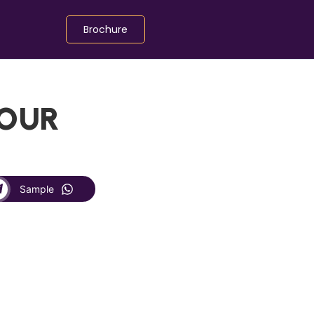
Brochure
LOUR
Sample