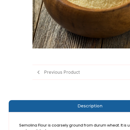
Previous Product
Description
Semolina Flour is coarsely ground from durum wheat. It is