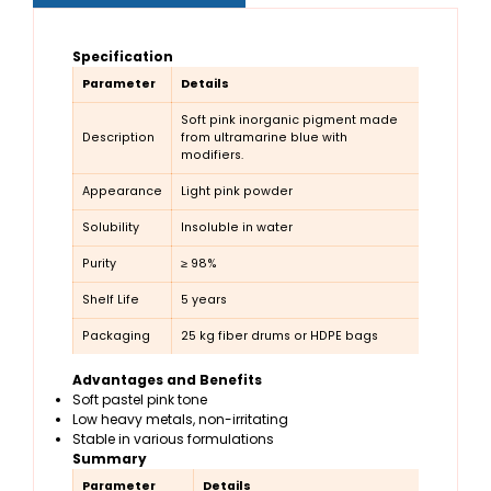
Specification
Parameter
Details
Soft pink inorganic pigment made
Description
from ultramarine blue with
modifiers.
Appearance
Light pink powder
Solubility
Insoluble in water
Purity
≥ 98%
Shelf Life
5 years
Packaging
25 kg fiber drums or HDPE bags
Advantages and Benefits
Soft pastel pink tone
Low heavy metals, non-irritating
Stable in various formulations
Summary
Parameter
Details