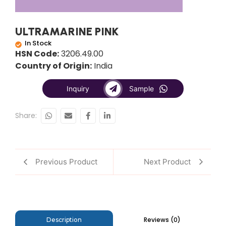
ULTRAMARINE PINK
In Stock
HSN Code:
3206.49.00
Country of Origin:
India
Inquiry
Sample
Share:
Previous Product
Next Product
Reviews (0)
Description