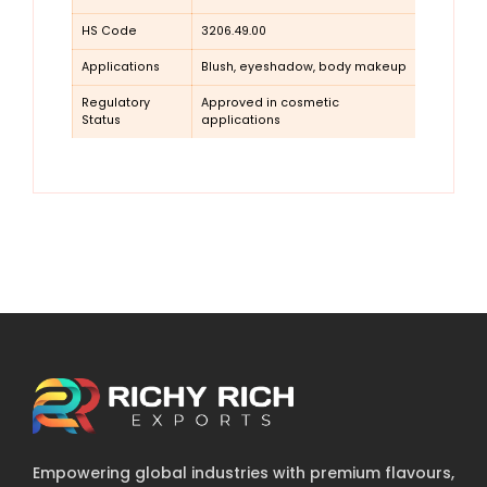
HS Code
3206.49.00
Applications
Blush, eyeshadow, body makeup
Regulatory
Approved in cosmetic
Status
applications
Empowering global industries with premium flavours,