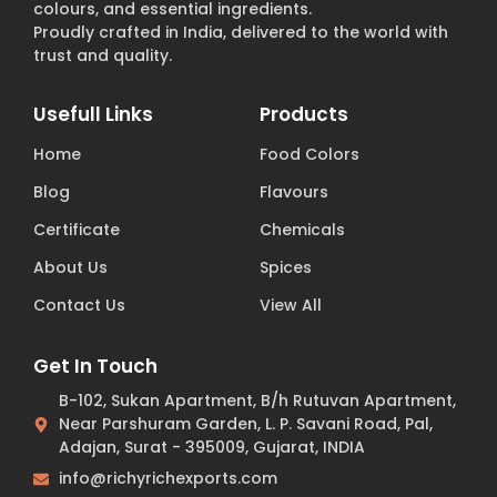
colours, and essential ingredients.
Proudly crafted in India, delivered to the world with
trust and quality.
Usefull Links
Products
Home
Food Colors
Blog
Flavours
Certificate
Chemicals
About Us
Spices
Contact Us
View All
Get In Touch
B-102, Sukan Apartment, B/h Rutuvan Apartment,
Near Parshuram Garden, L. P. Savani Road, Pal,
Adajan, Surat - 395009, Gujarat, INDIA
info@richyrichexports.com