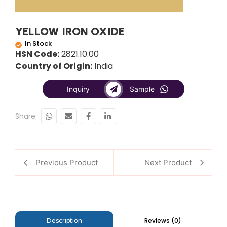
YELLOW IRON OXIDE
In Stock
HSN Code:
2821.10.00
Country of Origin:
India
Inquiry
Sample
Share:
Previous Product
Next Product
Reviews (0)
Description