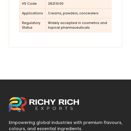
HS Code
2821.10.00
Applications
Creams, powders, concealers
Regulatory
Widely accepted in cosmetics and
Status
topical pharmaceuticals
Empowering global industries with premium flavours,
colours, and essential ingredients.