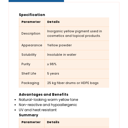
Specification
Parameter
Details
Inorganic yellow pigment used in
Description
cosmetics and topical products.
Appearance
Yellow powder
Solubility
Insoluble in water
Purity
≥ 98%
Shelf Life
5 years
Packaging
25 kg fiber drums or HDPE bags
Advantages and Benefits
Natural-looking warm yellow tone
Non-reactive and hypoallergenic
UV and heat resistant
Summary
Parameter
Details