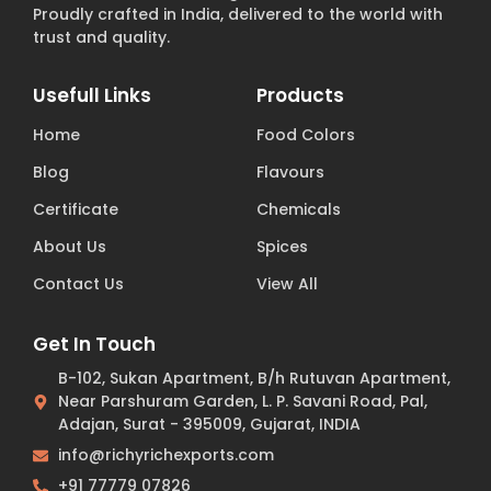
Proudly crafted in India, delivered to the world with
trust and quality.
Usefull Links
Products
Home
Food Colors
Blog
Flavours
Certificate
Chemicals
About Us
Spices
Contact Us
View All
Get In Touch
B-102, Sukan Apartment, B/h Rutuvan Apartment,
Near Parshuram Garden, L. P. Savani Road, Pal,
Adajan, Surat - 395009, Gujarat, INDIA
info@richyrichexports.com
+91 77779 07826