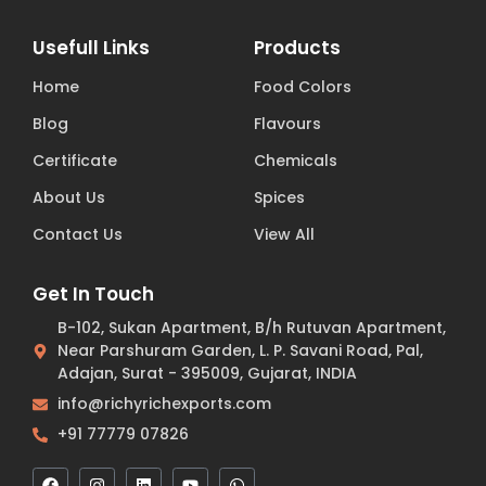
Usefull Links
Products
Home
Food Colors
Blog
Flavours
Certificate
Chemicals
About Us
Spices
Contact Us
View All
Get In Touch
B-102, Sukan Apartment, B/h Rutuvan Apartment,
Near Parshuram Garden, L. P. Savani Road, Pal,
Adajan, Surat - 395009, Gujarat, INDIA
info@richyrichexports.com
+91 77779 07826