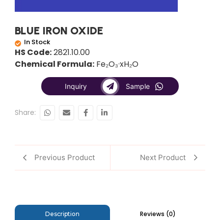
BLUE IRON OXIDE
In Stock
HS Code:
2821.10.00
Chemical Formula:
Fe₂O₃·xH₂O
Inquiry
Sample
Share:
Previous Product
Next Product
Reviews (0)
Description