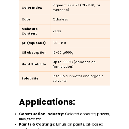
Pigment Blue 27 (CI 77510, for
Color Index
synthetic)
Odor
Odorless
Moisture
≤ 1.0%
Content
pH (aqueous)
5.0 – 8.0
Oil Absorption
15–30 g/100g
Up to 300°C (depends on
Heat Stability
formulation)
Insoluble in water and organic
Solubility
solvents
Applications:
Construction Industry:
Colored concrete, pavers,
tiles, terrazzo
Paints & Coatings:
Emulsion paints, oil-based