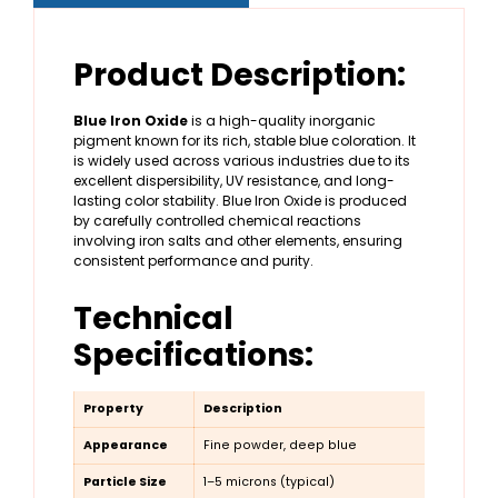
Product Description:
Blue Iron Oxide
is a high-quality inorganic
pigment known for its rich, stable blue coloration. It
is widely used across various industries due to its
excellent dispersibility, UV resistance, and long-
lasting color stability. Blue Iron Oxide is produced
by carefully controlled chemical reactions
involving iron salts and other elements, ensuring
consistent performance and purity.
Technical
Specifications:
Property
Description
Appearance
Fine powder, deep blue
Particle Size
1–5 microns (typical)