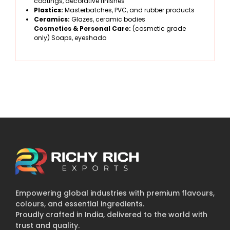
coatings, decorative finishes
Plastics:
Masterbatches, PVC, and rubber products
Ceramics:
Glazes, ceramic bodies
Cosmetics & Personal Care:
(cosmetic grade
only) Soaps, eyeshado
Empowering global industries with premium flavours,
colours, and essential ingredients.
Proudly crafted in India, delivered to the world with
trust and quality.