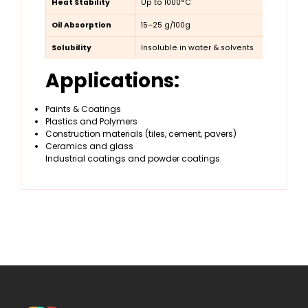
Heat Stability
Up to 1000°C
Oil Absorption
15–25 g/100g
Solubility
Insoluble in water & solvents
Applications:
Paints & Coatings
Plastics and Polymers
Construction materials (tiles, cement, pavers)
Ceramics and glass
Industrial coatings and powder coatings