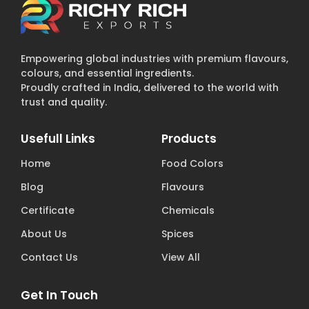
Empowering global industries with premium flavours,
colours, and essential ingredients.
Proudly crafted in India, delivered to the world with
trust and quality.
Usefull Links
Products
Home
Food Colors
Blog
Flavours
Certificate
Chemicals
About Us
Spices
Contact Us
View All
Get In Touch