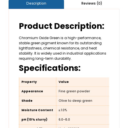
Reviews (0)
Description
Product Description:
Chromium Oxide Green is a high-performance,
stable green pigment known for its outstanding
lightfastness, chemical resistance, and heat
stability. It is widely used in industrial applications
requiring long-term durability.
Specifications:
Property
Value
Appearance
Fine green powder
Shade
Olive to deep green
Moisture Content
≤ 1.0%
pH (10% slurry)
6.0–8.0