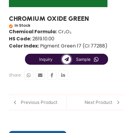
CHROMIUM OXIDE GREEN
In Stock
Chemical Formula:
Cr₂O₃
HS Code:
2819.10.00
Color Index:
Pigment Green 17 (CI 77288)
Inquiry
Sample
Share:
Previous Product
Next Product