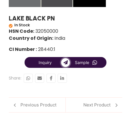
LAKE BLACK PN
In Stock
HSN Code:
32050000
Country of Origin:
India
CI Number :
28440:1
Inquiry
Sample
Share:
Previous Product
Next Product