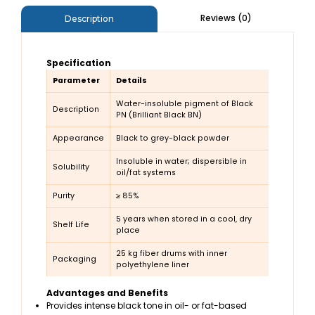
Reviews (0)
Description
Specification
Parameter
Details
Water-insoluble pigment of Black
Description
PN (Brilliant Black BN)
Appearance
Black to grey-black powder
Insoluble in water; dispersible in
Solubility
oil/fat systems
Purity
≥ 85%
5 years when stored in a cool, dry
Shelf Life
place
25 kg fiber drums with inner
Packaging
polyethylene liner
Advantages and Benefits
Provides intense black tone in oil- or fat-based