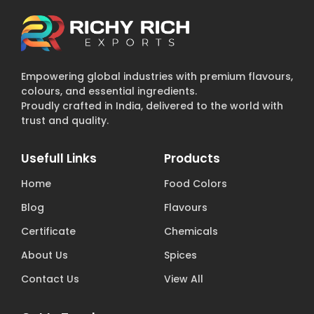
Empowering global industries with premium flavours,
colours, and essential ingredients.
Proudly crafted in India, delivered to the world with
trust and quality.
Usefull Links
Products
Home
Food Colors
Blog
Flavours
Certificate
Chemicals
About Us
Spices
Contact Us
View All