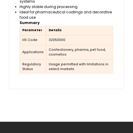
systems
Highly stable during processing
Ideal for pharmaceutical coatings and decorative
food use
Summary
Parameter
Details
HS Code
32050000
Confectionery, pharma, pet food,
Applications
cosmetics
Regulatory
Usage permitted with limitations in
Status
select markets