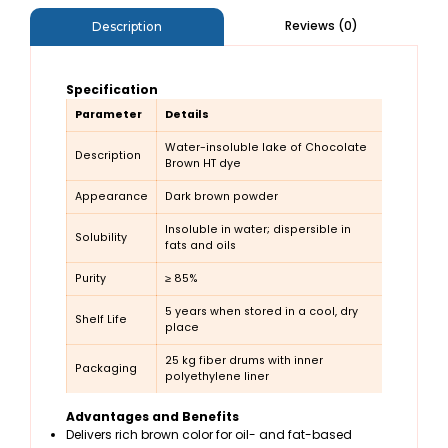
Reviews (0)
Description
Specification
Parameter
Details
Water-insoluble lake of Chocolate
Description
Brown HT dye
Appearance
Dark brown powder
Insoluble in water; dispersible in
Solubility
fats and oils
Purity
≥ 85%
5 years when stored in a cool, dry
Shelf Life
place
25 kg fiber drums with inner
Packaging
polyethylene liner
Advantages and Benefits
Delivers rich brown color for oil- and fat-based