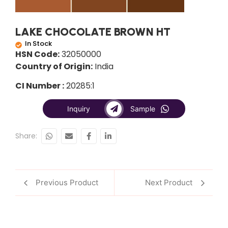
LAKE CHOCOLATE BROWN HT
In Stock
HSN Code:
32050000
Country of Origin:
India
CI Number :
20285:1
Inquiry
Sample
Share:
Previous Product
Next Product