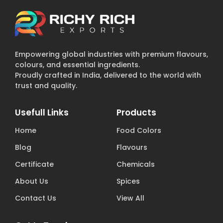
Empowering global industries with premium flavours,
colours, and essential ingredients.
Proudly crafted in India, delivered to the world with
trust and quality.
Usefull Links
Products
Home
Food Colors
Blog
Flavours
Certificate
Chemicals
About Us
Spices
Contact Us
View All