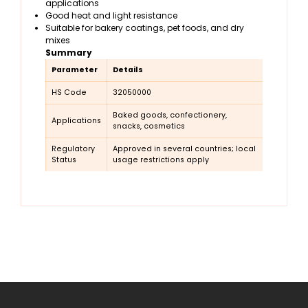
applications
Good heat and light resistance
Suitable for bakery coatings, pet foods, and dry
mixes
Summary
Parameter
Details
HS Code
32050000
Baked goods, confectionery,
Applications
snacks, cosmetics
Regulatory
Approved in several countries; local
Status
usage restrictions apply